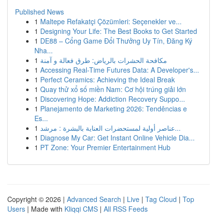
Published News
1
Maltepe Refakatçi Çözümleri: Seçenekler ve...
1
Designing Your Life: The Best Books to Get Started
1
DE88 – Cổng Game Đổi Thưởng Uy Tín, Đăng Ký
Nha...
1
مكافحة الحشرات بالرياض: طرق فعالة و آمنة
1
Accessing Real-Time Futures Data: A Developer's...
1
Perfect Ceramics: Achieving the Ideal Break
1
Quay thử xổ số miền Nam: Cơ hội trúng giải lớn
1
Discovering Hope: Addiction Recovery Suppo...
1
Planejamento de Marketing 2026: Tendências e
Es...
1
عناصر أولية لمستحضرات العناية بالبشرة : مرشد...
1
Diagnose My Car: Get Instant Online Vehicle Dia...
1
PT Zone: Your Premier Entertainment Hub
Copyright © 2026 |
Advanced Search
|
Live
|
Tag Cloud
|
Top
Users
| Made with
Kliqqi CMS
|
All RSS Feeds