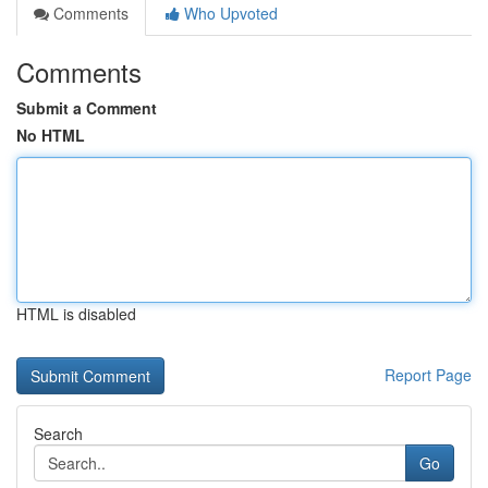
Comments
Who Upvoted
Comments
Submit a Comment
No HTML
HTML is disabled
Report Page
Search
Go