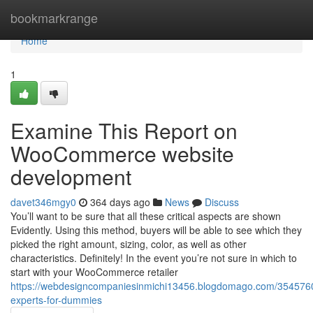
Home
bookmarkrange
Home
1
Examine This Report on
WooCommerce website
development
davet346mgy0
364 days ago
News
Discuss
You’ll want to be sure that all these critical aspects are shown
Evidently. Using this method, buyers will be able to see which they
picked the right amount, sizing, color, as well as other
characteristics. Definitely! In the event you’re not sure in which to
start with your WooCommerce retailer
https://webdesigncompaniesinmichi13456.blogdomago.com/35457
experts-for-dummies