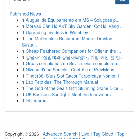
Published News
1
Aluguel de Equipamento em MS – Soluções p...
1
Mời vào Căn Hộ A&T Sky Garden: Cơ Hội Vàng ...
1
Upgrading my desk in Wembley
1
The McDonald's Restaurant Market Drayton:
Susta...
1
Cheap Feathered Companions for Offer in the ...
1
강남사무실임대와 강남사옥임대, 기업 이전 전 반...
1
Grúas con plumas en Sevilla: Guía completa p...
1
Niveau d'eau Semois : Contrôle et Prévisions...
1
Tinder88: Situs Slot Gacor Terpercaya Nomor 1
1
Lab Peptides: The Thorough Manual
1
The God of the Sea’s Gift: Stunning Stone Dice ...
1
UK Business Spotlight: Meet the Innovators
1
iptv maroc
Copyright © 2026 |
Advanced Search
|
Live
|
Tag Cloud
|
Top