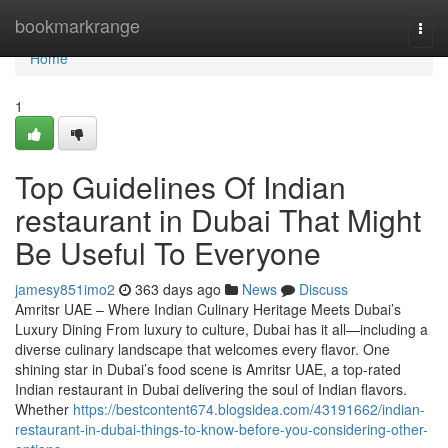
Home
bookmarkrange
Togg
navi
Home
1
Top Guidelines Of Indian
restaurant in Dubai That Might
Be Useful To Everyone
jamesy851imo2
363 days ago
News
Discuss
Amritsr UAE – Where Indian Culinary Heritage Meets Dubai’s
Luxury Dining From luxury to culture, Dubai has it all—including a
diverse culinary landscape that welcomes every flavor. One
shining star in Dubai’s food scene is Amritsr UAE, a top-rated
Indian restaurant in Dubai delivering the soul of Indian flavors.
Whether
https://bestcontent674.blogsidea.com/43191662/indian-
restaurant-in-dubai-things-to-know-before-you-considering-other-