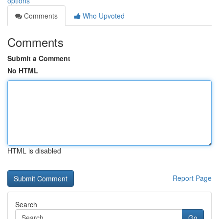
options
Comments
Who Upvoted
Comments
Submit a Comment
No HTML
HTML is disabled
Report Page
Search
Go