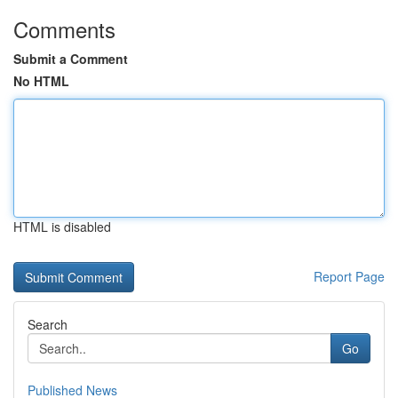
Comments
Submit a Comment
No HTML
HTML is disabled
Report Page
Search
Go
Published News