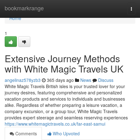
Home
bookmarkrange
Togg
navi
Home
1
Extensive Journey Methods
with White Magic Travels UK
angelinaz578yzb3
365 days ago
News
Discuss
White Magic Travels British isles is your trusted lover for your
journey desires, featuring comprehensive and personalized
vacation products and services to individuals and businesses
alike. Regardless of whether preparing a leisure vacation, a
company excursion, or a group tour, White Magic Travels
provides expert steerage and seamless reserving experiences
https://www.whitemagictravels.co.uk/far-east-samui
Comments
Who Upvoted