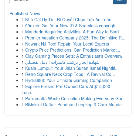
Published News
1
Nhà Cái Uy Tín: Bí Quyết Chọn Lựa An Toàn
1
99exch: Get Your New ID & Seamless copyright
1
Mandarin Acquiring Activities: A Fun Way to Start
1
Premier Vacation Company 2025: The Definitive R...
1
Newark NJ Roof Repair: Your Local Experts
1
Crypto Price Predictions: Can Prediction Market...
1
Clay Gaming Pieces Sets: A Enthusiast's Overview
1
شهادة إنجاز تركيب كاميرات : دليل تفصيلي
1
Kuala Lumpur: Your Jalan Sultan Ismail Nightlif...
1
Retro Square Neck Crop Tops : A Revival Co...
1
Hydra888: Your Ultimate Gaming Companion
1
Explore Fresno Pre-Owned Cars At $15,000 -
Loca...
1
Parramatta Waste Collection Making Everyday Gar...
1
Bikinislot Daftar: Panduan Lengkap & Cara Menda...