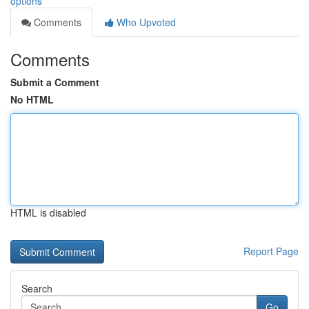
options
Comments
Who Upvoted
Comments
Submit a Comment
No HTML
HTML is disabled
Report Page
Search
Go