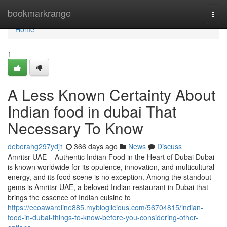
Home
bookmarkrange
Togg
navi
Home
1
A Less Known Certainty About
Indian food in dubai That
Necessary To Know
deborahg297ydj1
366 days ago
News
Discuss
Amritsr UAE – Authentic Indian Food in the Heart of Dubai Dubai
is known worldwide for its opulence, innovation, and multicultural
energy, and its food scene is no exception. Among the standout
gems is Amritsr UAE, a beloved Indian restaurant in Dubai that
brings the essence of Indian cuisine to
https://ecoawareline885.mybloglicious.com/56704815/indian-
food-in-dubai-things-to-know-before-you-considering-other-