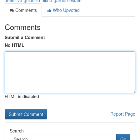
definitive-guide-to-nikoo-garden-estate
Comments
Who Upvoted
Comments
Submit a Comment
No HTML
HTML is disabled
Report Page
Search
Go