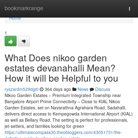
Home
bookmarkrange
Togg
navi
Home
1
What Does nikoo garden
estates devanahalli Mean?
How it will be Helpful to you
ryszardm529dgi0
364 days ago
News
Discuss
Nikoo Garden Estates – Premium Integrated Township near
Bangalore Airport Prime Connectivity – Close to KIAL Nikoo
Garden Estates, set on Navarathna Agrahara Road, Sadahalli,
delivers direct access to Kempegowda International Airport (KIAL)
as well as Bellary Road. The setting is perfect for professionals,
jet-setters, and families looking for green
https://ultimatecompass30.theobloggers.com/43051731/the-