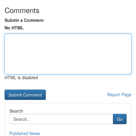
Comments
Submit a Comment
No HTML
HTML is disabled
Report Page
Search
Go
Published News