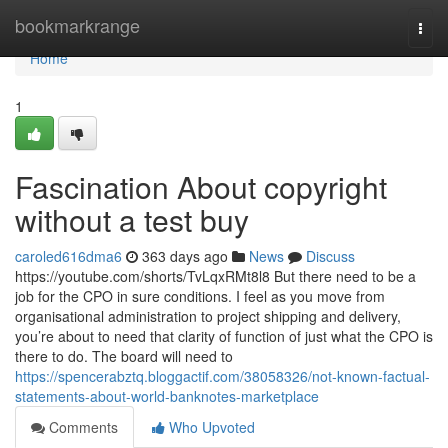
Home
bookmarkrange
Togg
navi
Home
1
Fascination About copyright
without a test buy
caroled616dma6
363 days ago
News
Discuss
https://youtube.com/shorts/TvLqxRMt8l8 But there need to be a
job for the CPO in sure conditions. I feel as you move from
organisational administration to project shipping and delivery,
you’re about to need that clarity of function of just what the CPO is
there to do. The board will need to
https://spencerabztq.bloggactif.com/38058326/not-known-factual-
statements-about-world-banknotes-marketplace
Comments
Who Upvoted