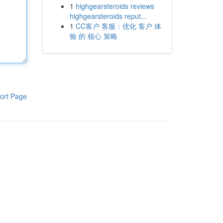
1
highgearsteroids reviews
highgearsteroids reput...
1
CC客户 客服：优化 客户 体
验 的 核心 策略
ort Page