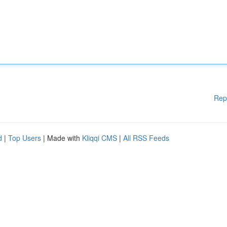
Rep
d
|
Top Users
| Made with
Kliqqi CMS
|
All RSS Feeds