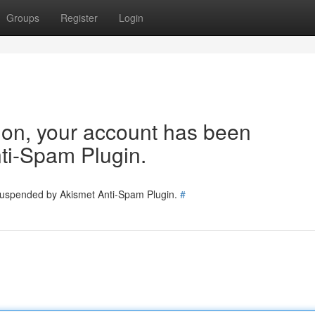
Groups
Register
Login
tion, your account has been
ti-Spam Plugin.
 suspended by Akismet Anti-Spam Plugin.
#