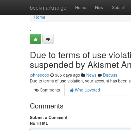
Home
bookmarkrange
Home
New
Submit
Home
1
Due to terms of use viola
suspended by Akismet An
johnseooo
365 days ago
News
Discuss
Due to terms of use violation, your account has been
Comments
Who Upvoted
Comments
Submit a Comment
No HTML