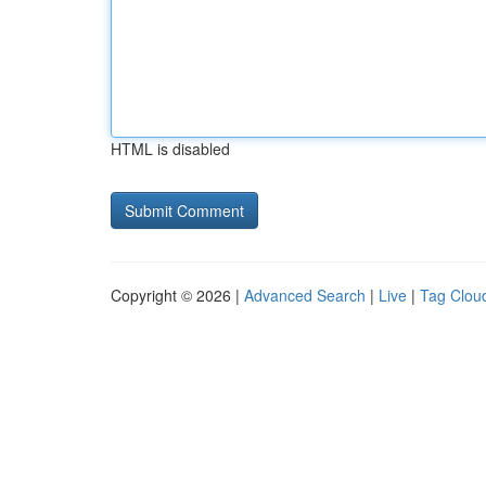
HTML is disabled
Copyright © 2026 |
Advanced Search
|
Live
|
Tag Clou