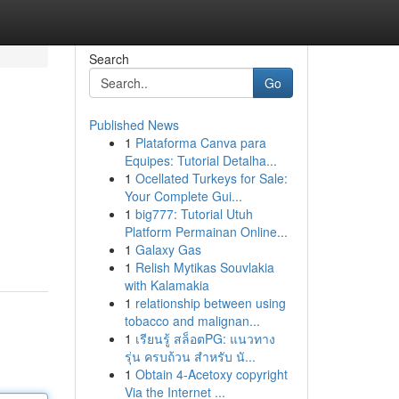
Search
Go
Published News
1
Plataforma Canva para
Equipes: Tutorial Detalha...
1
Ocellated Turkeys for Sale:
Your Complete Gui...
1
big777: Tutorial Utuh
Platform Permainan Online...
1
Galaxy Gas
1
Relish Mytikas Souvlakia
with Kalamakia
1
relationship between using
tobacco and malignan...
1
เรียนรู้ สล็อตPG: แนวทาง
รุ่น ครบถ้วน สำหรับ นั...
1
Obtain 4-Acetoxy copyright
Via the Internet ...