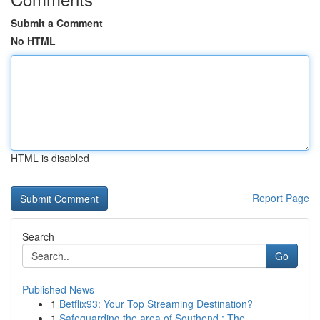
Submit a Comment
No HTML
HTML is disabled
Report Page
Search
Go
Published News
1
Betflix93: Your Top Streaming Destination?
1
Safeguarding the area of Southend : The ...