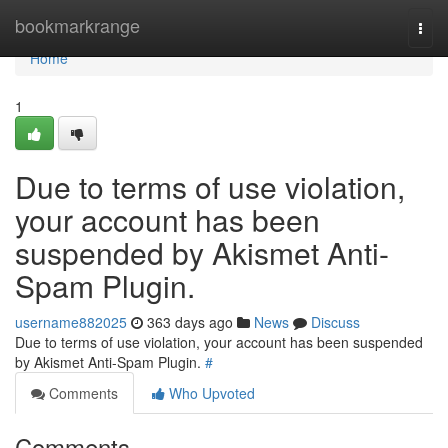
Home
bookmarkrange
Togg
navi
Home
1
Due to terms of use violation,
your account has been
suspended by Akismet Anti-
Spam Plugin.
username882025
363 days ago
News
Discuss
Due to terms of use violation, your account has been suspended
by Akismet Anti-Spam Plugin.
#
Comments
Who Upvoted
Comments