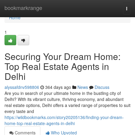
Home
bookmarkrange
Togg
navi
Home
1
Securing Your Dream Home:
Top Real Estate Agents in
Delhi
alyssafdnv598806
364 days ago
News
Discuss
Are you in search of your ultimate home in the bustling city of
Delhi? With its vibrant culture, thriving economy, and abundant
real estate options, Delhi offers a varied range of properties to suit
every taste and
https://wildbookmarks.com/story20205136/finding-your-dream-
home-top-real-estate-agents-in-delhi
Comments
Who Upvoted