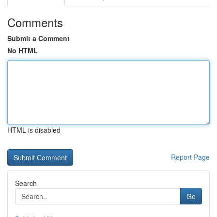
Comments
Submit a Comment
No HTML
HTML is disabled
Report Page
Search
Go