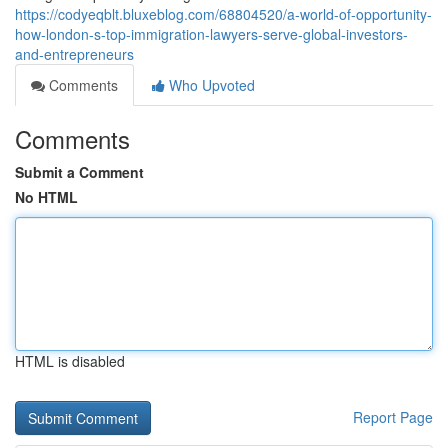
https://codyeqblt.bluxeblog.com/68804520/a-world-of-opportunity-
how-london-s-top-immigration-lawyers-serve-global-investors-
and-entrepreneurs
Comments
Who Upvoted
Comments
Submit a Comment
No HTML
HTML is disabled
Report Page