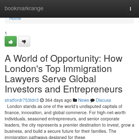
Home
bookmarkrange
Togg
navi
Home
1
A World of Opportunity: How
London's Top Immigration
Lawyers Serve Global
Investors and Entrepreneurs
stratfordr753tdn3
364 days ago
News
Discuss
London stands as one of the world's undisputed capitals of
finance, innovation, and global commerce. For high-net-worth
individuals, seasoned entrepreneurs, and senior corporate
leaders, the city represents a premier destination to invest, grow a
business, and build a secure future for their families. The
immigration pathways designed for these