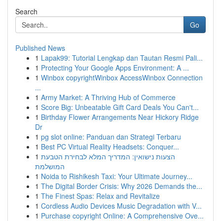
Search
Go
Published News
1
Lapak99: Tutorial Lengkap dan Tautan Resmi Pali...
1
Protecting Your Google Apps Environment: A ...
1
Winbox copyrightWinbox AccessWinbox Connection
...
1
Army Market: A Thriving Hub of Commerce
1
Score Big: Unbeatable Gift Card Deals You Can't...
1
Birthday Flower Arrangements Near Hickory Ridge
Dr
1
pg slot online: Panduan dan Strategi Terbaru
1
Best PC Virtual Reality Headsets: Conquer...
1
הצעות נישואין: המדריך המלא לבחירת הטבעת
המושלמת
1
Noida to Rishikesh Taxi: Your Ultimate Journey...
1
The Digital Border Crisis: Why 2026 Demands the...
1
The Finest Spas: Relax and Revitalize
1
Cordless Audio Devices Music Degradation with V...
1
Purchase copyright Online: A Comprehensive Ove...