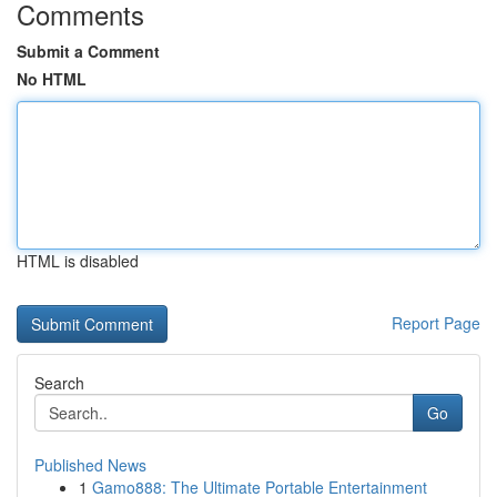
Comments
Submit a Comment
No HTML
HTML is disabled
Report Page
Search
Go
Published News
1
Gamo888: The Ultimate Portable Entertainment