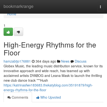
Home
bookmarkrange
Togg
navi
Home
1
High-Energy Rhythms for the
Floor
hamzabtjo176881
364 days ago
News
Discuss
Globex Music, the leading music distribution service, known for its
innovative approach and wide reach, has teamed up with
acclaimed artists DYABOG and Leana Mask to launch the thrilling
new club dance track **"Hush
https://katrinasfwv183683.thekatyblog.com/35191879/high-
energy-rhythms-for-the-floor
Comments
Who Upvoted