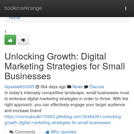
Home
bookmarkrange
Togg
navi
Home
1
Unlocking Growth: Digital
Marketing Strategies for Small
Businesses
tayaatwi653095
364 days ago
News
Discuss
In today's intensely competitive landscape, small businesses must
to embrace digital marketing strategies in order to thrive. With the
right approach, you can effectively engage your target audience
and increase brand
https://monicabudb770053.glifeblog.com/35484281/unlocking-
growth-digital-marketing-strategies-for-small-businesses
Comments
Who Upvoted