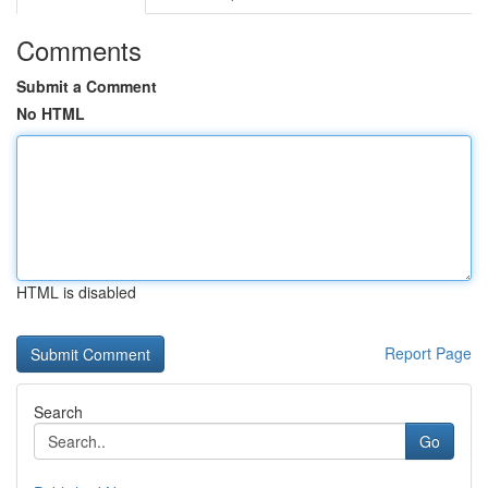
Comments
Submit a Comment
No HTML
HTML is disabled
Report Page
Search
Go