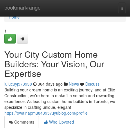
Home
bookmarkrange
Togg
navi
Home
1
Your City Custom Home
Builders: Your Vision, Our
Expertise
lulucuyj573938
364 days ago
News
Discuss
Building your dream home is an exciting journey, and at Elite
Construction, we're here to make it a smooth and rewarding
experience. As leading custom home builders in Toronto, we
specialize in crafting unique, elegant
https://owainapmu843957.iyublog.com/profile
Comments
Who Upvoted