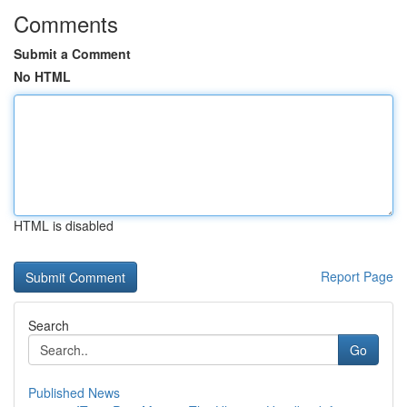
Comments
Submit a Comment
No HTML
HTML is disabled
Report Page
Search
Go
Published News