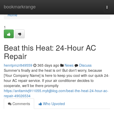
Home
bookmarkrange
Togg
navi
Home
1
Beat this Heat: 24-Hour AC
Repair
henripmzr849559
365 days ago
News
Discuss
Summer's finally and the heat is on! But don't worry, because
[Your Company Name] is here to keep you cool with our quick 24-
hour AC repair service. If your air conditioner decides to
cooperate, we'll be there promptly
https://anitamivj911055.mybjjblog.com/beat-the-heat-24-hour-ac-
repair-49026534
Comments
Who Upvoted