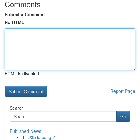
Comments
Submit a Comment
No HTML
HTML is disabled
Report Page
Search
Go
Published News
1
123b là cái gì?