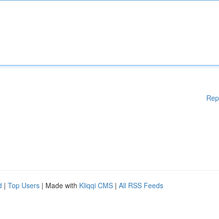
Rep
d
|
Top Users
| Made with
Kliqqi CMS
|
All RSS Feeds