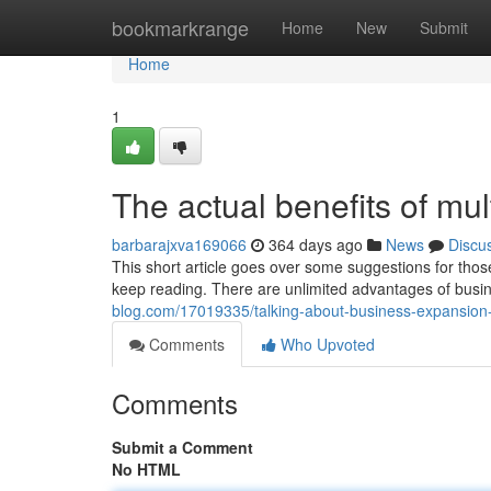
Home
bookmarkrange
Home
New
Submit
Home
1
The actual benefits of mu
barbarajxva169066
364 days ago
News
Discu
This short article goes over some suggestions for tho
keep reading. There are unlimited advantages of bus
blog.com/17019335/talking-about-business-expansio
Comments
Who Upvoted
Comments
Submit a Comment
No HTML