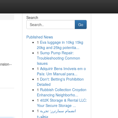
Search
Go
Published News
1
Eva luggage in 10kg 15kg
20kg and 25kg potentia...
1
Sump Pump Repair:
Troubleshooting Common
Issues
nsion--
1
Adquirir Bens Imóveis em o
País: Um Manual para...
1
Don't: Betting's Prohibition
Detailed
1
Rubbish Collection Croydon
Enhancing Neighborho...
1
402K Storage & Rental LLC:
Your Secure Storage ...
1
انضمام سمارترز: تجربة
متطورة