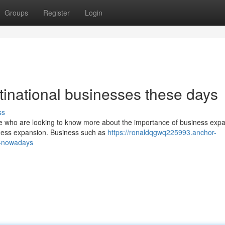
Groups
Register
Login
ltinational businesses these days
ss
se who are looking to know more about the importance of business expa
iness expansion. Business such as
https://ronaldqgwq225993.anchor-
n-nowadays