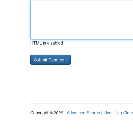
HTML is disabled
Copyright © 2026 |
Advanced Search
|
Live
|
Tag Clou