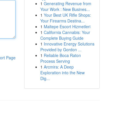
1
Generating Revenue from
Your Work : New Busines...
1
Your Best UK Rifle Shops:
Your Firearms Destina...
1
Maltepe Escort Hizmetleri
1
California Cannabis: Your
Complete Buying Guide
1
Innovative Energy Solutions
Provided by Gordon ...
1
Reliable Boca Raton
ort Page
Process Serving
1
Arcmira: A Deep
Exploration into the New
Dig...