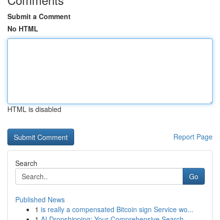
Submit a Comment
No HTML
HTML is disabled
Report Page
Search
Go
Published News
1
is really a compensated Bitcoin sign Service wo...
1
AI Dropshipping: Your Comprehensive Search ...