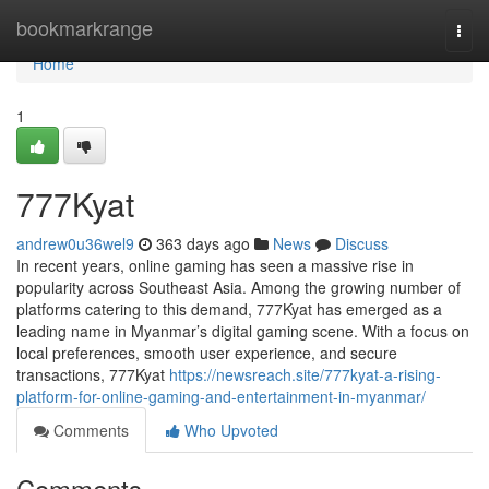
Home
bookmarkrange
Togg
navi
Home
1
777Kyat
andrew0u36wel9
363 days ago
News
Discuss
In recent years, online gaming has seen a massive rise in
popularity across Southeast Asia. Among the growing number of
platforms catering to this demand, 777Kyat has emerged as a
leading name in Myanmar’s digital gaming scene. With a focus on
local preferences, smooth user experience, and secure
transactions, 777Kyat
https://newsreach.site/777kyat-a-rising-
platform-for-online-gaming-and-entertainment-in-myanmar/
Comments
Who Upvoted
Comments