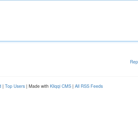
Rep
d
|
Top Users
| Made with
Kliqqi CMS
|
All RSS Feeds