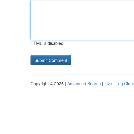
HTML is disabled
Copyright © 2026 |
Advanced Search
|
Live
|
Tag Clou