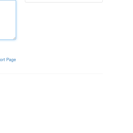
ort Page