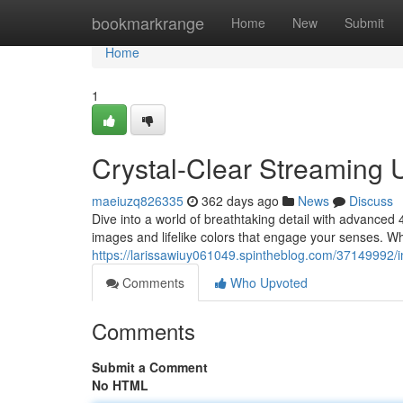
Home
bookmarkrange
Home
New
Submit
Home
1
Crystal-Clear Streaming 
maeiuzq826335
362 days ago
News
Discuss
Dive into a world of breathtaking detail with advanced 
images and lifelike colors that engage your senses. W
https://larissawiuy061049.spintheblog.com/37149992/i
Comments
Who Upvoted
Comments
Submit a Comment
No HTML