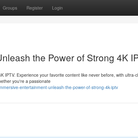
Groups
Register
Login
Unleash the Power of Strong 4K I
4K IPTV. Experience your favorite content like never before, with ultra-c
hether you're a passionate
mmersive-entertainment-unleash-the-power-of-strong-4k-iptv