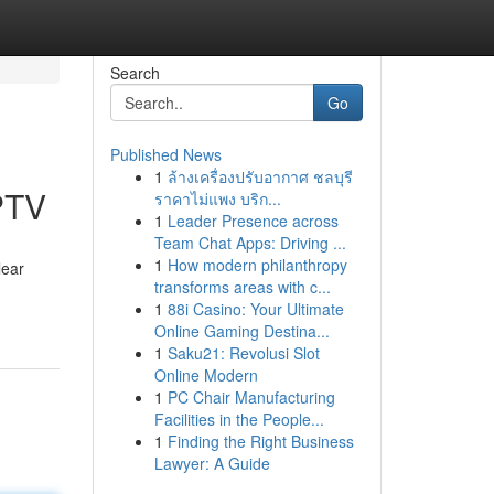
Search
Go
Published News
1
ล้างเครื่องปรับอากาศ ชลบุรี
PTV
ราคาไม่แพง บริก...
1
Leader Presence across
Team Chat Apps: Driving ...
1
How modern philanthropy
lear
transforms areas with c...
1
88i Casino: Your Ultimate
Online Gaming Destina...
1
Saku21: Revolusi Slot
Online Modern
1
PC Chair Manufacturing
Facilities in the People...
1
Finding the Right Business
Lawyer: A Guide