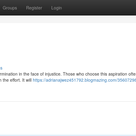
Groups
Register
Login
ss
etermination in the face of injustice. Those who choose this aspiration oft
the effort. It will
https://adrianajwez451792.blogmazing.com/35607298/