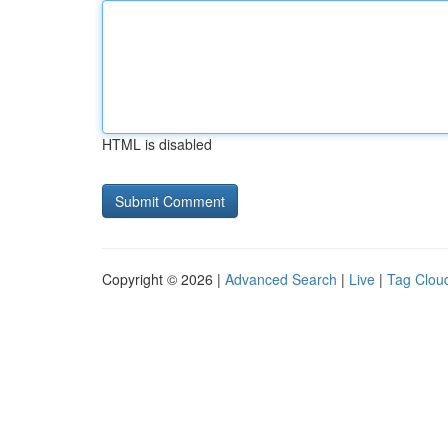
HTML is disabled
Copyright © 2026 |
Advanced Search
|
Live
|
Tag Clou