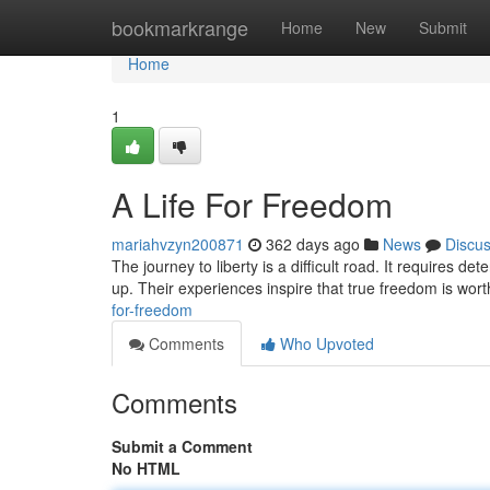
Home
bookmarkrange
Home
New
Submit
Home
1
A Life For Freedom
mariahvzyn200871
362 days ago
News
Discu
The journey to liberty is a difficult road. It requires d
up. Their experiences inspire that true freedom is worth 
for-freedom
Comments
Who Upvoted
Comments
Submit a Comment
No HTML