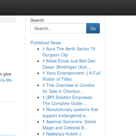
Search
Go
Published News
1
Aura The Aerth Sector 79
Gurgaon City
1
Kelas Emas Jual Beli Dari
Dasar: Bimbingan Utuh...
1
Yono Entertainment :{ A Full
en give
Roster of Titles
a-life-
1
This Overview to Condos
for Sale in Chonbur...
1
{BPI Solution Empresas:
The Complete Guide ...
1
Revolutionary systems that
support endangered a...
1
Aasimar Sorcerers: Divine
Magic and Celestial B...
1
Najlepszy Kubek z