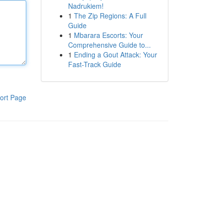
Nadrukiem!
1
The Zip Regions: A Full
Guide
1
Mbarara Escorts: Your
Comprehensive Guide to...
1
Ending a Gout Attack: Your
Fast-Track Guide
ort Page