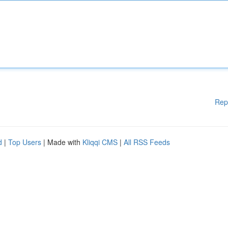
Rep
d
|
Top Users
| Made with
Kliqqi CMS
|
All RSS Feeds