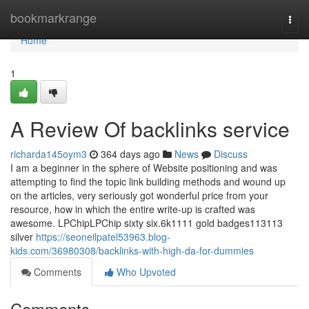
Home
bookmarkrange
Togg
navi
Home
1
A Review Of backlinks service
richarda145oym3
364 days ago
News
Discuss
I am a beginner in the sphere of Website positioning and was
attempting to find the topic link building methods and wound up
on the articles, very seriously got wonderful price from your
resource, how in which the entire write-up is crafted was
awesome. LPChipLPChip sixty six.6k1111 gold badges113113
silver
https://seoneilpatel53963.blog-
kids.com/36980308/backlinks-with-high-da-for-dummies
Comments
Who Upvoted
Comments