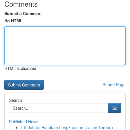
Comments
Submit a Comment
No HTML
HTML is disabled
Report Page
Search
Go
Published News
1
Indototo: Panduan Lengkap dan Ulasan Terbaru