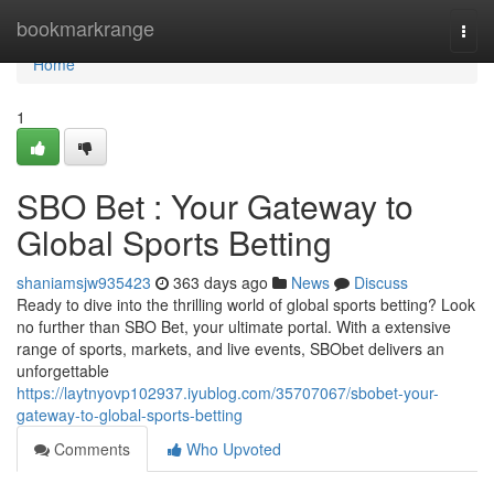
Home
bookmarkrange
Togg
navi
Home
1
SBO Bet : Your Gateway to
Global Sports Betting
shaniamsjw935423
363 days ago
News
Discuss
Ready to dive into the thrilling world of global sports betting? Look
no further than SBO Bet, your ultimate portal. With a extensive
range of sports, markets, and live events, SBObet delivers an
unforgettable
https://laytnyovp102937.iyublog.com/35707067/sbobet-your-
gateway-to-global-sports-betting
Comments
Who Upvoted