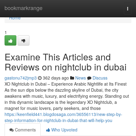
Home
bookmarkrange
Togg
navi
Home
1
Examine This Articles and
Reviews on nightclub in dubai
gastonu742jmp3
362 days ago
News
Discuss
XO Nightclub in Dubai – Experience Arabic Nightlife at Its Finest
As the sun dips below the dazzling skyline of Dubai, the city
awakens with music, luxury, and electrifying energy. Standing out
in this dynamic landscape is the legendary XO Nightclub, a
magnet for music lovers, party seekers, and those
https://keenfield441.blogdosaga.com/36556113/new-step-by-
step-information-for-nightclub-in-dubai-that-will-help-you
Comments
Who Upvoted