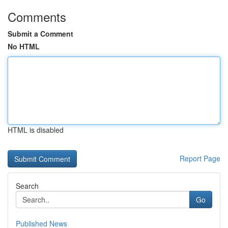
Comments
Submit a Comment
No HTML
HTML is disabled
Report Page
Search
Go
Published News