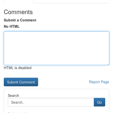
Comments
Submit a Comment
No HTML
HTML is disabled
Report Page
Search
Go