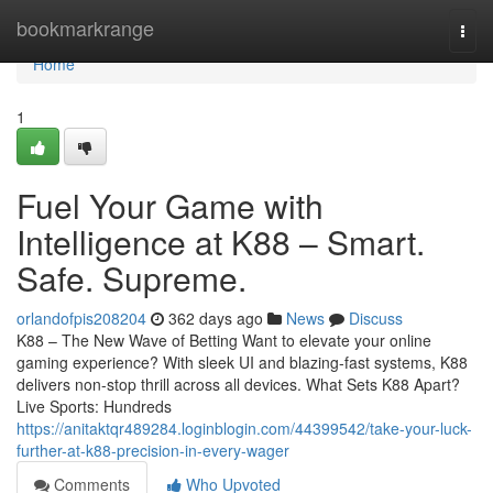
Home
bookmarkrange
Togg
navi
Home
1
Fuel Your Game with
Intelligence at K88 – Smart.
Safe. Supreme.
orlandofpis208204
362 days ago
News
Discuss
K88 – The New Wave of Betting Want to elevate your online
gaming experience? With sleek UI and blazing-fast systems, K88
delivers non-stop thrill across all devices. What Sets K88 Apart?
Live Sports: Hundreds
https://anitaktqr489284.loginblogin.com/44399542/take-your-luck-
further-at-k88-precision-in-every-wager
Comments
Who Upvoted