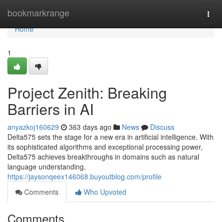
Home
bookmarkrange
Togg
navi
Home
1
Project Zenith: Breaking
Barriers in AI
anyazkoj160629
363 days ago
News
Discuss
Delta575 sets the stage for a new era in artificial intelligence. With
its sophisticated algorithms and exceptional processing power,
Delta575 achieves breakthroughs in domains such as natural
language understanding,
https://jaysonqeex146068.buyoutblog.com/profile
Comments
Who Upvoted
Comments