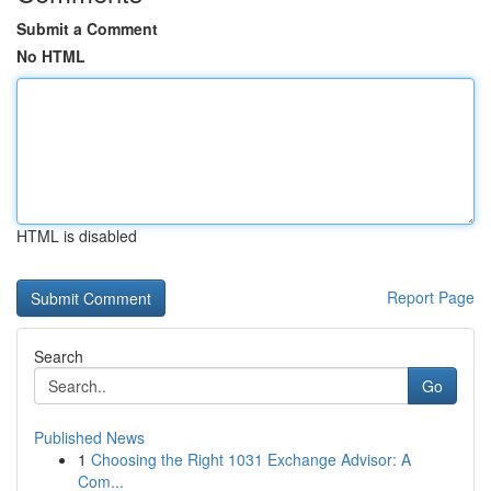
Submit a Comment
No HTML
HTML is disabled
Report Page
Search
Go
Published News
1
Choosing the Right 1031 Exchange Advisor: A
Com...