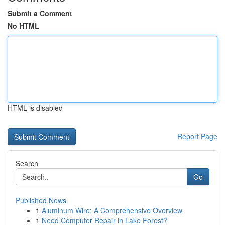
Submit a Comment
No HTML
HTML is disabled
Report Page
Search
Go
Published News
1
Aluminum Wire: A Comprehensive Overview
1
Need Computer Repair in Lake Forest?