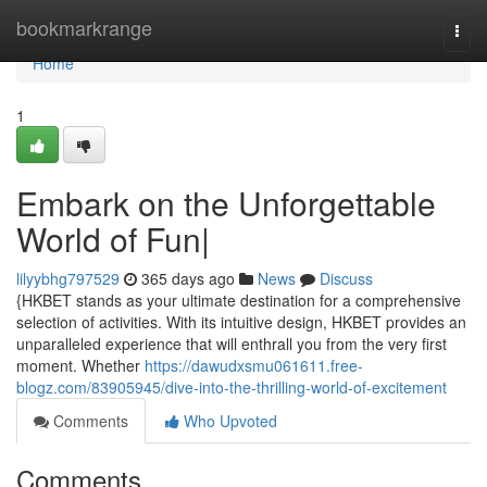
Home
bookmarkrange
Togg
navi
Home
1
Embark on the Unforgettable
World of Fun|
lilyybhg797529
365 days ago
News
Discuss
{HKBET stands as your ultimate destination for a comprehensive
selection of activities. With its intuitive design, HKBET provides an
unparalleled experience that will enthrall you from the very first
moment. Whether
https://dawudxsmu061611.free-
blogz.com/83905945/dive-into-the-thrilling-world-of-excitement
Comments
Who Upvoted
Comments