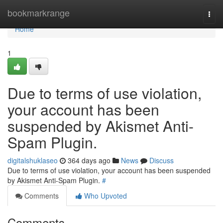
Home
bookmarkrange
Togg
navi
Home
1
Due to terms of use violation,
your account has been
suspended by Akismet Anti-
Spam Plugin.
digitalshuklaseo
364 days ago
News
Discuss
Due to terms of use violation, your account has been suspended
by Akismet Anti-Spam Plugin.
#
Comments
Who Upvoted
Comments