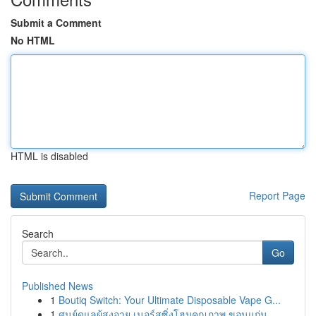
Submit a Comment
No HTML
HTML is disabled
Report Page
Search
Go
Published News
1
Boutiq Switch: Your Ultimate Disposable Vape G...
1
ศูนย์ดูแลผู้สูงอายุ เนอร์สซิ่งโฮมคุณภาพ ขอนแก่น