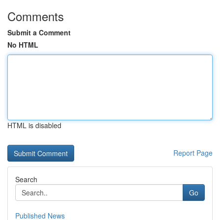
Comments
Submit a Comment
No HTML
HTML is disabled
Report Page
Search
Go
Published News