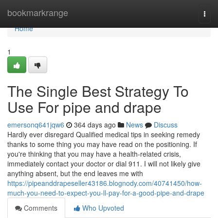
Home
bookmarkrange
Togg
navi
Home
1
The Single Best Strategy To
Use For pipe and drape
emersonq641jqw6
364 days ago
News
Discuss
Hardly ever disregard Qualified medical tips in seeking remedy
thanks to some thing you may have read on the positioning. If
you're thinking that you may have a health-related crisis,
immediately contact your doctor or dial 911. I will not likely give
anything absent, but the end leaves me with
https://pipeanddrapeseller43186.blognody.com/40741450/how-
much-you-need-to-expect-you-ll-pay-for-a-good-pipe-and-drape
Comments
Who Upvoted