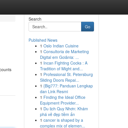
Search
Go
Published News
1
Oslo Indian Cuisine
1
Consultoria de Marketing
Digital em Goiânia: ...
1
Incan Fighting Cocks : A
Tradition of Might and...
scounts
1
Professional St. Petersburg
Sliding Doors Repai...
1
{Big777: Panduan Lengkap
dan Link Resmi
1
Finding the Ideal Office
Equipment Provider...
1
Du lịch Quy Nhơn: Khám
phá vẻ đẹp tiềm ẩn
1
cancer is shaped by a
complex mix of elemen...