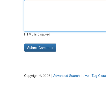
HTML is disabled
Copyright © 2026 |
Advanced Search
|
Live
|
Tag Clou