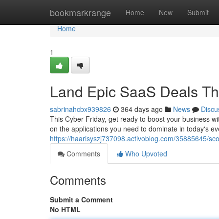
Home
bookmarkrange
Home
New
Submit
Home
1
Land Epic SaaS Deals Thi
sabrinahcbx939826
364 days ago
News
Discu
This Cyber Friday, get ready to boost your business wi
on the applications you need to dominate in today's e
https://haarisyszj737098.activoblog.com/35885645/scor
Comments
Who Upvoted
Comments
Submit a Comment
No HTML