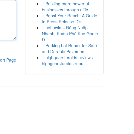
1
Building more powerful
businesses through effic...
1
Boost Your Reach: A Guide
to Press Release Dist...
1
nohuwin – Đăng Nhập
Nhanh, Khám Phá Kho Game
Đ...
1
Parking Lot Repair for Safe
and Durable Pavement
1
highgearsteroids reviews
ort Page
highgearsteroids reput...