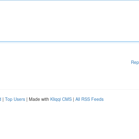
Rep
d
|
Top Users
| Made with
Kliqqi CMS
|
All RSS Feeds