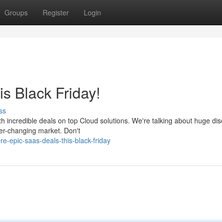
Groups
Register
Login
s Black Friday!
ss
th incredible deals on top Cloud solutions. We're talking about huge di
ver-changing market. Don't
e-epic-saas-deals-this-black-friday