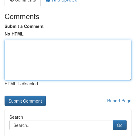
Comments
Submit a Comment
No HTML
HTML is disabled
Report Page
Search
Go