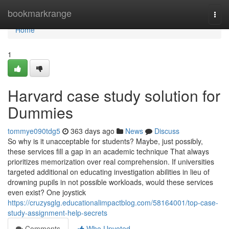
Home
bookmarkrange
Togg
navi
Home
1
Harvard case study solution for
Dummies
tommye090tdg5
363 days ago
News
Discuss
So why is it unacceptable for students? Maybe, just possibly,
these services fill a gap in an academic technique That always
prioritizes memorization over real comprehension. If universities
targeted additional on educating investigation abilities in lieu of
drowning pupils in not possible workloads, would these services
even exist? One joystick
https://cruzysglg.educationalimpactblog.com/58164001/top-case-
study-assignment-help-secrets
Comments
Who Upvoted