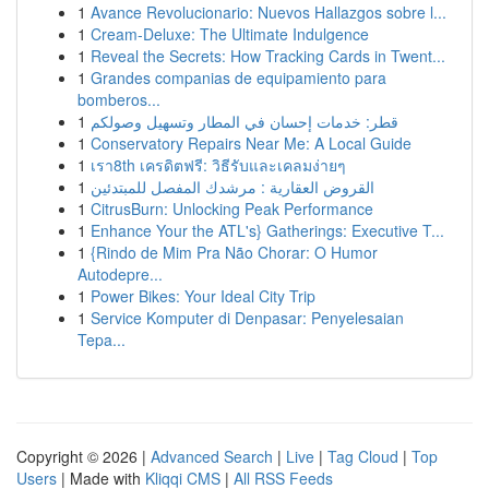
1
Avance Revolucionario: Nuevos Hallazgos sobre l...
1
Cream-Deluxe: The Ultimate Indulgence
1
Reveal the Secrets: How Tracking Cards in Twent...
1
Grandes companias de equipamiento para
bomberos...
1
قطر: خدمات إحسان في المطار وتسهيل وصولكم
1
Conservatory Repairs Near Me: A Local Guide
1
เรา8th เครดิตฟรี: วิธีรับและเคลมง่ายๆ
1
القروض العقارية : مرشدك المفصل للمبتدئين
1
CitrusBurn: Unlocking Peak Performance
1
Enhance Your the ATL's} Gatherings: Executive T...
1
{Rindo de Mim Pra Não Chorar: O Humor
Autodepre...
1
Power Bikes: Your Ideal City Trip
1
Service Komputer di Denpasar: Penyelesaian
Tepa...
Copyright © 2026 |
Advanced Search
|
Live
|
Tag Cloud
|
Top
Users
| Made with
Kliqqi CMS
|
All RSS Feeds