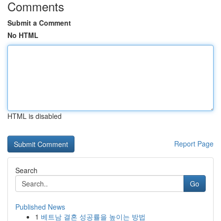
Comments
Submit a Comment
No HTML
HTML is disabled
Report Page
Search
Go
Published News
1
베트남 결혼 성공률을 높이는 방법