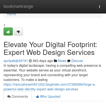
Home
bookmarkrange
Togg
navi
Home
1
Elevate Your Digital Footprint:
Expert Web Design Services
aprilywbj636791
363 days ago
News
Discuss
In today's digital landscape, having a compelling web presence is
essential. Your website serves as your virtual storefront,
representing your brand and connecting with your target
customers. To make a lasting
https://hamzaheaeh931202.bloginder.com/37396586/forge-a-
powerful-web-identity-expert-web-design-services
Comments
Who Upvoted