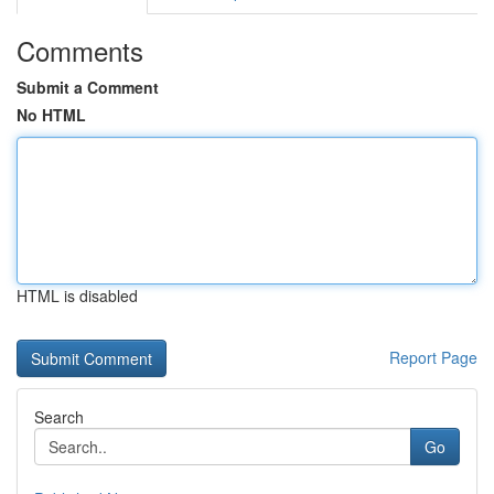
Comments
Submit a Comment
No HTML
HTML is disabled
Report Page
Search
Go