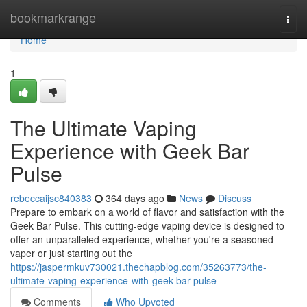
Home
bookmarkrange
Togg
navi
Home
1
The Ultimate Vaping
Experience with Geek Bar
Pulse
rebeccaijsc840383
364 days ago
News
Discuss
Prepare to embark on a world of flavor and satisfaction with the
Geek Bar Pulse. This cutting-edge vaping device is designed to
offer an unparalleled experience, whether you're a seasoned
vaper or just starting out the
https://jaspermkuv730021.thechapblog.com/35263773/the-
ultimate-vaping-experience-with-geek-bar-pulse
Comments
Who Upvoted