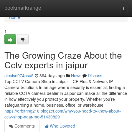
Home
bookmarkrange
Togg
navi
Home
1
The Growing Craze About the
Cctv experts in jaipur
alexise074osu5
364 days ago
News
Discuss
Top CCTV Camera Shop in Jaipur – CP Plus & Network IP
Camera Solutions In an age where security is essential, finding a
reliable CCTV camera dealer in Jaipur can make all the difference
in how effectively you protect your property. Whether you’re
safeguarding a home, business, office, or warehouse,
https://orbitring218.blogzet.com/why-you-need-to-know-about-
cctv-shop-near-me-51430829
Comments
Who Upvoted