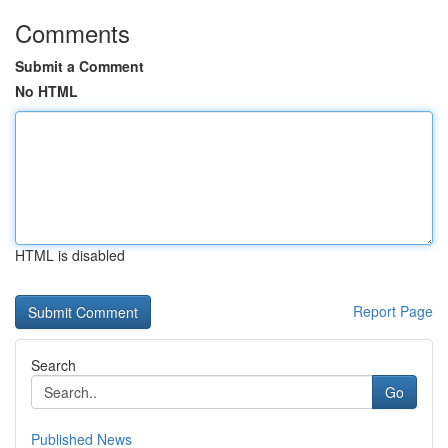
Comments
Submit a Comment
No HTML
HTML is disabled
Report Page
Search
Go
Published News