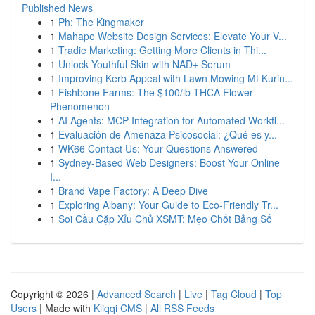
Published News
1
Ph: The Kingmaker
1
Mahape Website Design Services: Elevate Your V...
1
Tradie Marketing: Getting More Clients in Thi...
1
Unlock Youthful Skin with NAD+ Serum
1
Improving Kerb Appeal with Lawn Mowing Mt Kurin...
1
Fishbone Farms: The $100/lb THCA Flower
Phenomenon
1
AI Agents: MCP Integration for Automated Workfl...
1
Evaluación de Amenaza Psicosocial: ¿Qué es y...
1
WK66 Contact Us: Your Questions Answered
1
Sydney-Based Web Designers: Boost Your Online
I...
1
Brand Vape Factory: A Deep Dive
1
Exploring Albany: Your Guide to Eco-Friendly Tr...
1
Soi Cầu Cặp Xỉu Chủ XSMT: Mẹo Chốt Bảng Số
Copyright © 2026 |
Advanced Search
|
Live
|
Tag Cloud
|
Top
Users
| Made with
Kliqqi CMS
|
All RSS Feeds