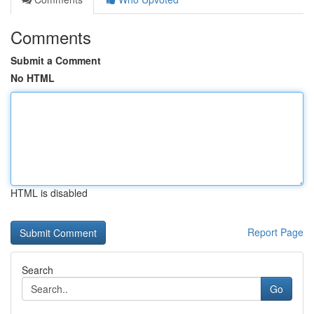
Comments
Submit a Comment
No HTML
HTML is disabled
Report Page
Search
Go