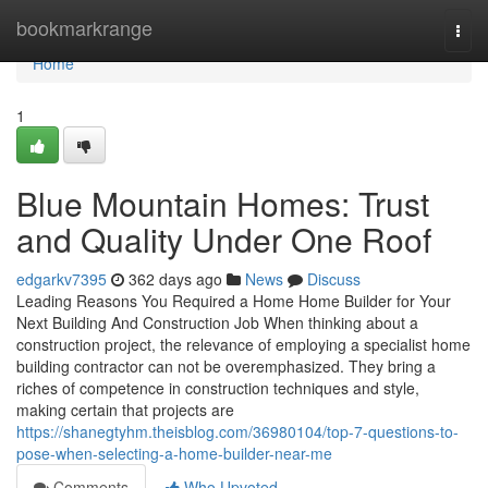
Home
bookmarkrange
Togg
navi
Home
1
Blue Mountain Homes: Trust
and Quality Under One Roof
edgarkv7395
362 days ago
News
Discuss
Leading Reasons You Required a Home Home Builder for Your
Next Building And Construction Job When thinking about a
construction project, the relevance of employing a specialist home
building contractor can not be overemphasized. They bring a
riches of competence in construction techniques and style,
making certain that projects are
https://shanegtyhm.theisblog.com/36980104/top-7-questions-to-
pose-when-selecting-a-home-builder-near-me
Comments
Who Upvoted