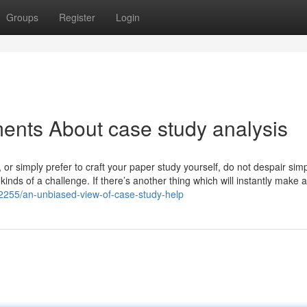
Groups
Register
Login
ents About case study analysis
 or simply prefer to craft your paper study yourself, do not despair sim
kinds of a challenge. If there’s another thing which will instantly make 
02255/an-unbiased-view-of-case-study-help