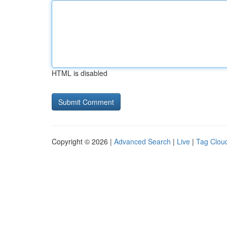
HTML is disabled
Copyright © 2026 |
Advanced Search
|
Live
|
Tag Clou