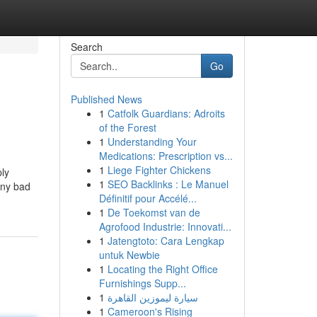
Search
Go
Published News
1
Catfolk Guardians: Adroits
of the Forest
1
Understanding Your
Medications: Prescription vs...
1
Liege Fighter Chickens
ply
1
SEO Backlinks : Le Manuel
any bad
Définitif pour Accélé...
1
De Toekomst van de
Agrofood Industrie: Innovati...
1
Jatengtoto: Cara Lengkap
untuk Newbie
1
Locating the Right Office
Furnishings Supp...
1
سيارة ليموزين القاهرة
1
Cameroon's Rising