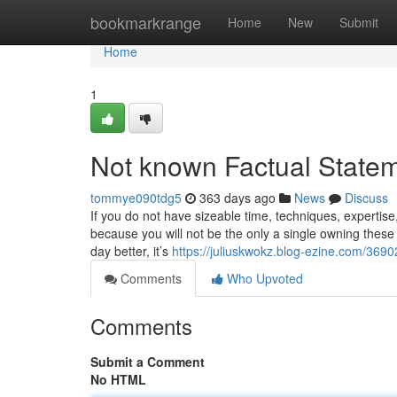
Home
bookmarkrange
Home
New
Submit
Home
1
Not known Factual Statem
tommye090tdg5
363 days ago
News
Discuss
If you do not have sizeable time, techniques, expertise,
because you will not be the only a single owning these 
day better, it’s
https://juliuskwokz.blog-ezine.com/369
Comments
Who Upvoted
Comments
Submit a Comment
No HTML