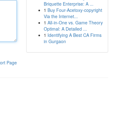
Briquette Enterprise: A ...
1
Buy Four-Acetoxy-copyright
Via the Internet...
1
All-in-One vs. Game Theory
Optimal: A Detailed ...
1
Identifying A Best CA Firms
in Gurgaon
ort Page