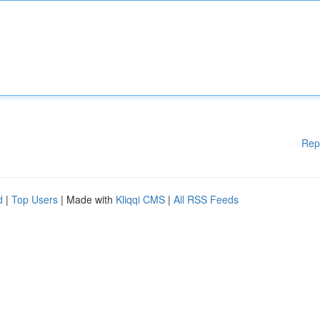
Rep
d
|
Top Users
| Made with
Kliqqi CMS
|
All RSS Feeds