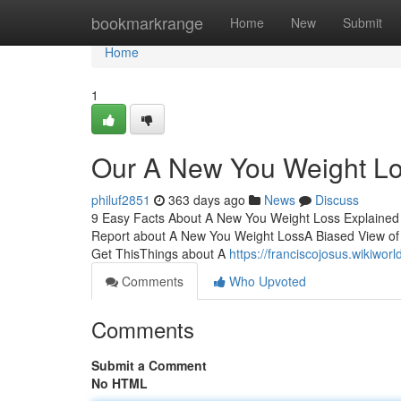
Home
bookmarkrange
Home
New
Submit
Home
1
Our A New You Weight Lo
philuf2851
363 days ago
News
Discuss
9 Easy Facts About A New You Weight Loss Explained 
Report about A New You Weight LossA Biased View o
Get ThisThings about A
https://franciscojosus.wikiw
Comments
Who Upvoted
Comments
Submit a Comment
No HTML