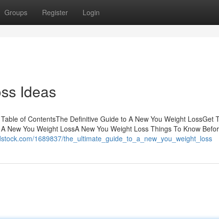
Groups
Register
Login
ss Ideas
Table of ContentsThe Definitive Guide to A New You Weight LossGet T
f A New You Weight LossA New You Weight Loss Things To Know Befo
orldstock.com/1689837/the_ultimate_guide_to_a_new_you_weight_loss