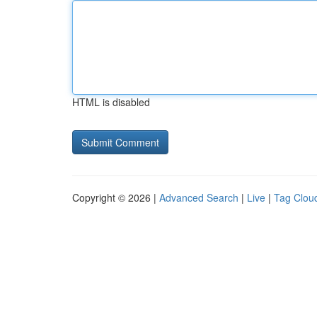
HTML is disabled
Copyright © 2026 |
Advanced Search
|
Live
|
Tag Clou