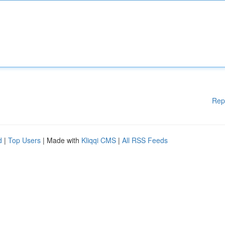
Rep
d
|
Top Users
| Made with
Kliqqi CMS
|
All RSS Feeds