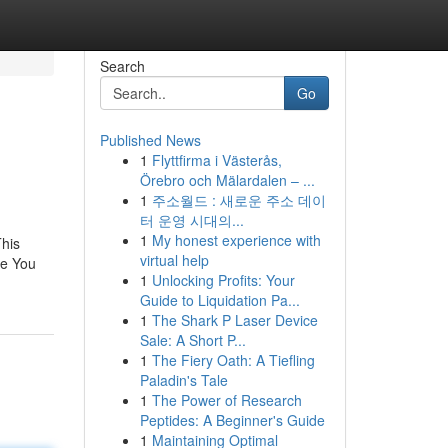
Search
Go
Published News
1
Flyttfirma i Västerås,
Örebro och Mälardalen – ...
1
주소월드 : 새로운 주소 데이
터 운영 시대의...
1
My honest experience with
his
virtual help
re You
1
Unlocking Profits: Your
Guide to Liquidation Pa...
1
The Shark P Laser Device
Sale: A Short P...
1
The Fiery Oath: A Tiefling
Paladin's Tale
1
The Power of Research
Peptides: A Beginner's Guide
1
Maintaining Optimal