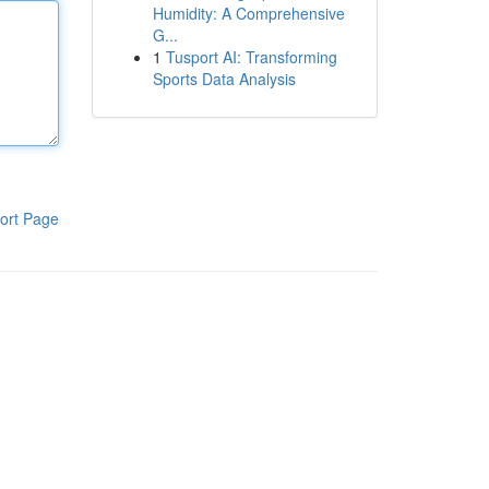
Humidity: A Comprehensive
G...
1
Tusport AI: Transforming
Sports Data Analysis
ort Page