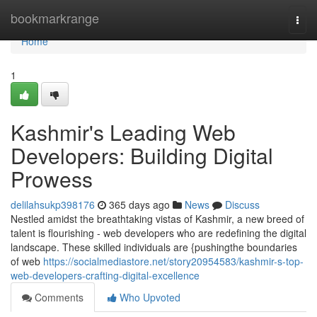
Home
bookmarkrange
Togg
navi
Home
1
Kashmir's Leading Web
Developers: Building Digital
Prowess
delilahsukp398176
365 days ago
News
Discuss
Nestled amidst the breathtaking vistas of Kashmir, a new breed of
talent is flourishing - web developers who are redefining the digital
landscape. These skilled individuals are {pushingthe boundaries
of web
https://socialmediastore.net/story20954583/kashmir-s-top-
web-developers-crafting-digital-excellence
Comments
Who Upvoted