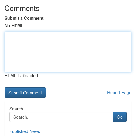
Comments
Submit a Comment
No HTML
HTML is disabled
Report Page
Search
Go
Published News