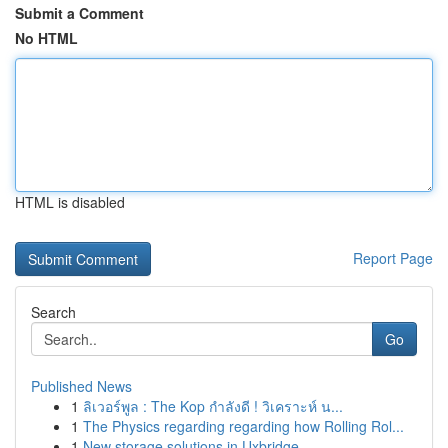
Submit a Comment
No HTML
HTML is disabled
Report Page
Search
Go
Published News
1
ลิเวอร์พูล : The Kop กำลังดี ! วิเคราะห์ น...
1
The Physics regarding regarding how Rolling Rol...
1
New storage solutions in Uxbridge