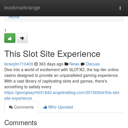
Home
bookmarkrange
Togg
navi
Home
1
This Slot Site Experience
laravylm710409
363 days ago
News
Discuss
Dive into a world of excitement with SLOTXO, the top-tier online
casino designed to provide an unparalleled gaming experience.
With a vast library of captivating slots and games, there's
something to satisfy every
https://georgiasyrh031840.angelinsblog.com/35726564/this-slot-
site-experience
Comments
Who Upvoted
Comments