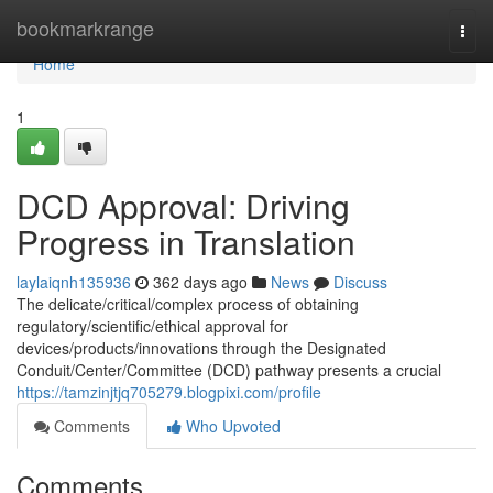
Home
bookmarkrange
Togg
navi
Home
1
DCD Approval: Driving
Progress in Translation
laylaiqnh135936
362 days ago
News
Discuss
The delicate/critical/complex process of obtaining
regulatory/scientific/ethical approval for
devices/products/innovations through the Designated
Conduit/Center/Committee (DCD) pathway presents a crucial
https://tamzinjtjq705279.blogpixi.com/profile
Comments
Who Upvoted
Comments