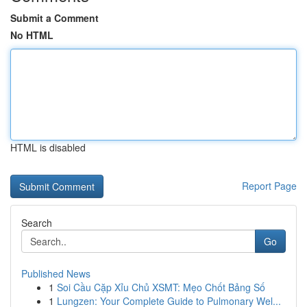
Submit a Comment
No HTML
HTML is disabled
Report Page
Search
Go
Published News
1
Soi Cầu Cặp Xỉu Chủ XSMT: Mẹo Chốt Bảng Số
1
Lungzen: Your Complete Guide to Pulmonary Wel...