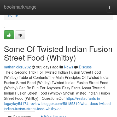
Home
bookmarkrange
Togg
navi
Home
1
Some Of Twisted Indian Fusion
Street Food (Whitby)
nathanieler6282
365 days ago
News
Discuss
The 6-Second Trick For Twisted Indian Fusion Street Food
(Whitby) Table of ContentsThe Main Principles Of Twisted Indian
Fusion Street Food (Whitby) Twisted Indian Fusion Street Food
(Whitby) Can Be Fun For Anyone6 Easy Facts About Twisted
Indian Fusion Street Food (Whitby) ShownTwisted Indian Fusion
Street Food (Whitby) - QuestionsOur
https://restaurants-in-
tagaytay54174.review-blogger.com/58185310/what-does-twisted-
indian-fusion-street-food-whitby-do
Comments
Who Upvoted