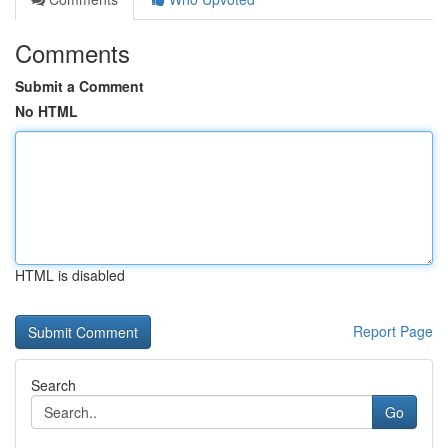
Comments
Submit a Comment
No HTML
HTML is disabled
Report Page
Search
Go