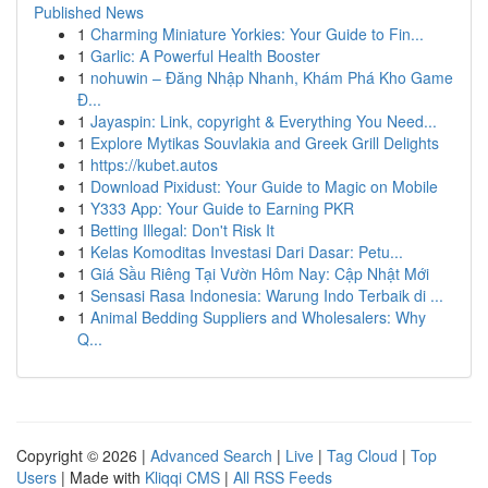
Published News
1
Charming Miniature Yorkies: Your Guide to Fin...
1
Garlic: A Powerful Health Booster
1
nohuwin – Đăng Nhập Nhanh, Khám Phá Kho Game
Đ...
1
Jayaspin: Link, copyright & Everything You Need...
1
Explore Mytikas Souvlakia and Greek Grill Delights
1
https://kubet.autos
1
Download Pixidust: Your Guide to Magic on Mobile
1
Y333 App: Your Guide to Earning PKR
1
Betting Illegal: Don't Risk It
1
Kelas Komoditas Investasi Dari Dasar: Petu...
1
Giá Sầu Riêng Tại Vườn Hôm Nay: Cập Nhật Mới
1
Sensasi Rasa Indonesia: Warung Indo Terbaik di ...
1
Animal Bedding Suppliers and Wholesalers: Why
Q...
Copyright © 2026 |
Advanced Search
|
Live
|
Tag Cloud
|
Top
Users
| Made with
Kliqqi CMS
|
All RSS Feeds