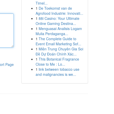
Timel...
1
De Toekomst van de
Agrofood Industrie: Innovati...
1
88i Casino: Your Ultimate
Online Gaming Destina...
1
Menguasai Analisis Logam
Mulia Perdaganga...
1
The Complete Guide to
Event Email Marketing Sof...
1
Miền Trung Chuyên Gia Soi
Đề Dự Đoán Chính Xác...
1
This Botanical Fragrance
Close to Me : Lo...
ort Page
1
link between tobacco use
and malignancies is we...