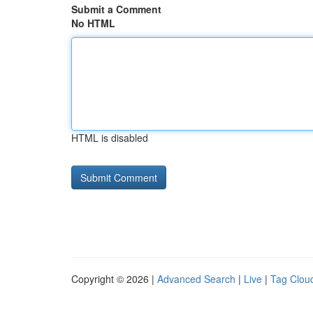
Submit a Comment
No HTML
HTML is disabled
Copyright © 2026 |
Advanced Search
|
Live
|
Tag Clou