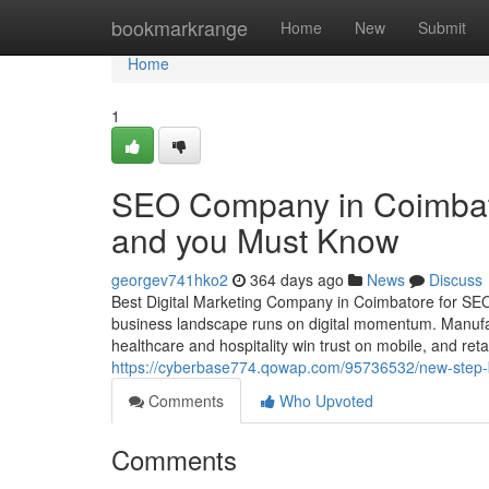
Home
bookmarkrange
Home
New
Submit
Home
1
SEO Company in Coimbato
and you Must Know
georgev741hko2
364 days ago
News
Discuss
Best Digital Marketing Company in Coimbatore for SE
business landscape runs on digital momentum. Manufactu
healthcare and hospitality win trust on mobile, and retai
https://cyberbase774.qowap.com/95736532/new-step-b
Comments
Who Upvoted
Comments