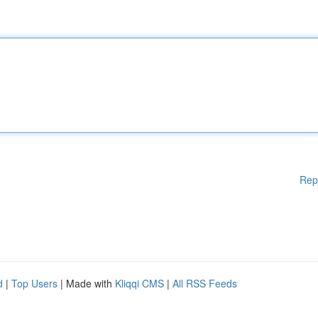
Rep
d
|
Top Users
| Made with
Kliqqi CMS
|
All RSS Feeds