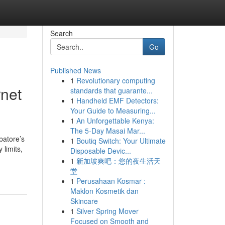
Search
Go
Published News
1
Revolutionary computing
net
standards that guarante...
1
Handheld EMF Detectors:
Your Guide to Measuring...
1
An Unforgettable Kenya:
The 5-Day Masai Mar...
batore’s
1
Boutiq Switch: Your Ultimate
 limits,
Disposable Devic...
1
新加坡爽吧：您的夜生活天
堂
1
Perusahaan Kosmar :
Maklon Kosmetik dan
Skincare
1
Silver Spring Mover
Focused on Smooth and