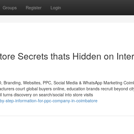
Groups
Register
Login
re Secrets thats Hidden on Inter
O, Branding, Websites, PPC, Social Media & WhatsApp Marketing Coim
rers court global buyers online, education brands recruit beyond city
l turns discovery on search/social into store visits
y-step-information-for-ppc-company-in-coimbatore