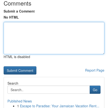
Comments
Submit a Comment
No HTML
HTML is disabled
Report Page
Search
Go
Published News
1
Escape to Paradise: Your Jamaican Vacation Rent...