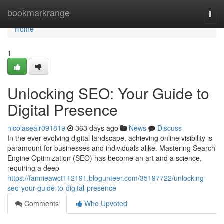
Home
bookmarkrange
Togg
navi
Home
1
Unlocking SEO: Your Guide to
Digital Presence
nicolasealr091819
363 days ago
News
Discuss
In the ever-evolving digital landscape, achieving online visibility is
paramount for businesses and individuals alike. Mastering Search
Engine Optimization (SEO) has become an art and a science,
requiring a deep
https://fannieawct112191.blogunteer.com/35197722/unlocking-
seo-your-guide-to-digital-presence
Comments
Who Upvoted