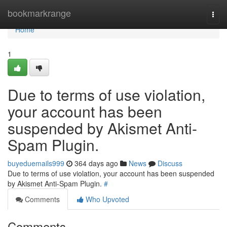
Home
bookmarkrange
Togg
navi
Home
1
Due to terms of use violation,
your account has been
suspended by Akismet Anti-
Spam Plugin.
buyeduemails999
364 days ago
News
Discuss
Due to terms of use violation, your account has been suspended
by Akismet Anti-Spam Plugin.
#
Comments
Who Upvoted
Comments