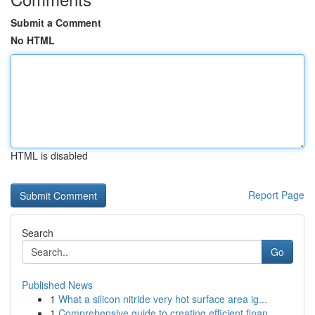
Submit a Comment
No HTML
HTML is disabled
Report Page
Search
Go
Published News
1
What a silicon nitride very hot surface area ig...
1
Comprehensive guide to creating efficient finan...