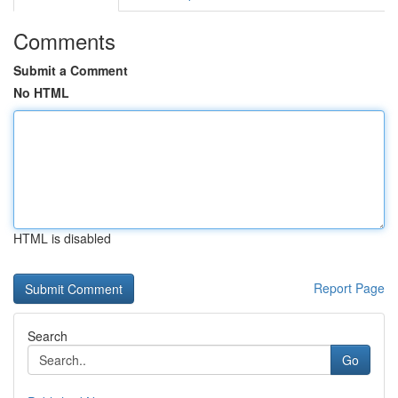
Comments
Submit a Comment
No HTML
HTML is disabled
Report Page
Search
Go