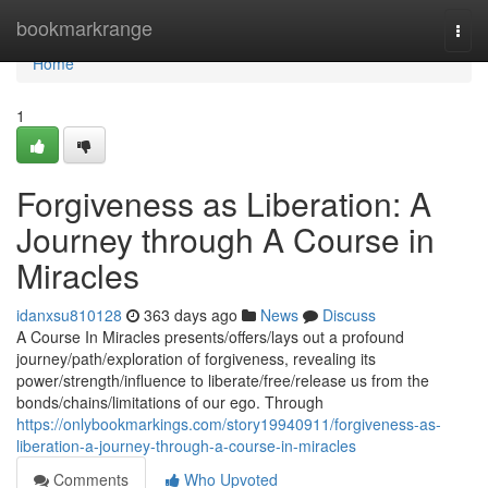
Home
bookmarkrange
Togg
navi
Home
1
Forgiveness as Liberation: A
Journey through A Course in
Miracles
idanxsu810128
363 days ago
News
Discuss
A Course In Miracles presents/offers/lays out a profound
journey/path/exploration of forgiveness, revealing its
power/strength/influence to liberate/free/release us from the
bonds/chains/limitations of our ego. Through
https://onlybookmarkings.com/story19940911/forgiveness-as-
liberation-a-journey-through-a-course-in-miracles
Comments
Who Upvoted