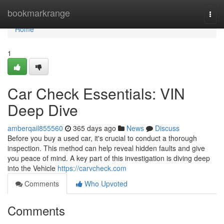
Home
bookmarkrange
Togg
navi
Home
1
Car Check Essentials: VIN
Deep Dive
amberqail855560
365 days ago
News
Discuss
Before you buy a used car, it's crucial to conduct a thorough
inspection. This method can help reveal hidden faults and give
you peace of mind. A key part of this investigation is diving deep
into the Vehicle
https://carvcheck.com
Comments
Who Upvoted
Comments