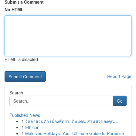
Submit a Comment
No HTML
HTML is disabled
Report Page
Search
Go
Published News
1
วิลล่าส่วนตัว เมืองพัทยา: ดินแดน ส่วนตัวของคุณ ...
1
Ethicon
1
Maldives Holidays: Your Ultimate Guide to Paradise