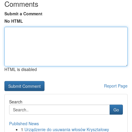
Comments
Submit a Comment
No HTML
HTML is disabled
Report Page
Search
Go
Published News
1
Urządzenie do usuwania włosów Kryształowy