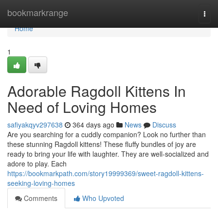
Home
bookmarkrange
Togg
navi
Home
1
Adorable Ragdoll Kittens In
Need of Loving Homes
safiyakqyv297638
364 days ago
News
Discuss
Are you searching for a cuddly companion? Look no further than
these stunning Ragdoll kittens! These fluffy bundles of joy are
ready to bring your life with laughter. They are well-socialized and
adore to play. Each
https://bookmarkpath.com/story19999369/sweet-ragdoll-kittens-
seeking-loving-homes
Comments
Who Upvoted