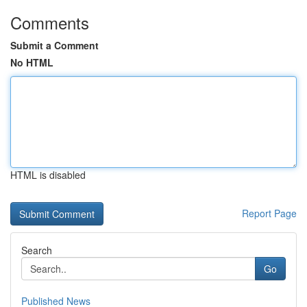
Comments
Submit a Comment
No HTML
HTML is disabled
Report Page
Search
Go
Published News