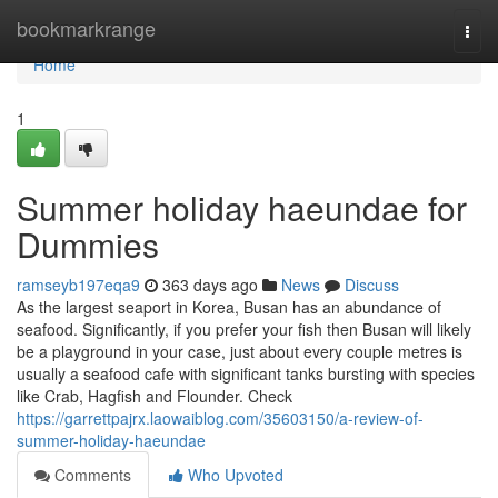
Home
bookmarkrange
Togg
navi
Home
1
Summer holiday haeundae for
Dummies
ramseyb197eqa9
363 days ago
News
Discuss
As the largest seaport in Korea, Busan has an abundance of
seafood. Significantly, if you prefer your fish then Busan will likely
be a playground in your case, just about every couple metres is
usually a seafood cafe with significant tanks bursting with species
like Crab, Hagfish and Flounder. Check
https://garrettpajrx.laowaiblog.com/35603150/a-review-of-
summer-holiday-haeundae
Comments
Who Upvoted