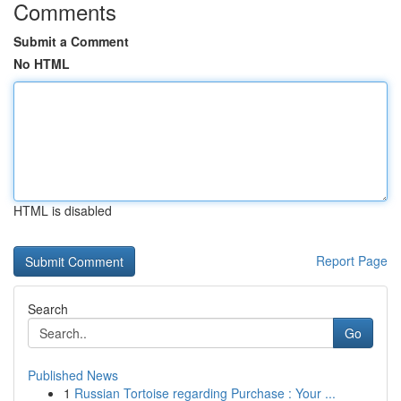
Comments
Submit a Comment
No HTML
HTML is disabled
Report Page
Search
Go
Published News
1
Russian Tortoise regarding Purchase : Your ...