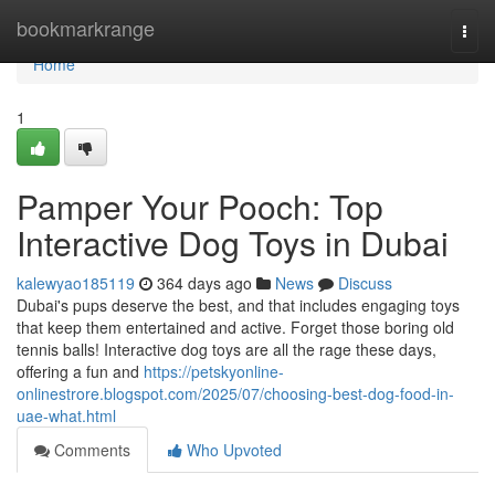
Home
bookmarkrange
Togg
navi
Home
1
Pamper Your Pooch: Top
Interactive Dog Toys in Dubai
kalewyao185119
364 days ago
News
Discuss
Dubai's pups deserve the best, and that includes engaging toys
that keep them entertained and active. Forget those boring old
tennis balls! Interactive dog toys are all the rage these days,
offering a fun and
https://petskyonline-
onlinestrore.blogspot.com/2025/07/choosing-best-dog-food-in-
uae-what.html
Comments
Who Upvoted