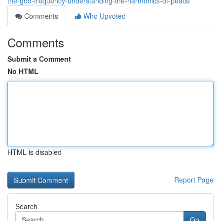
the-god-frequency-understanding-the-harmonics-of-peace
Comments
Who Upvoted
Comments
Submit a Comment
No HTML
HTML is disabled
Report Page
Search
Go