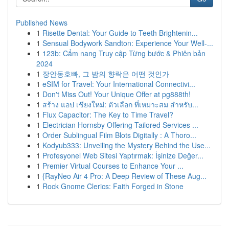
Published News
1
Risette Dental: Your Guide to Teeth Brightenin...
1
Sensual Bodywork Sandton: Experience Your Well-...
1
123b: Cẩm nang Truy cập Từng bước & Phiên bản
2024
1
장안동호빠, 그 밤의 향락은 어떤 것인가
1
eSIM for Travel: Your International Connectivi...
1
Don't Miss Out! Your Unique Offer at pg888th!
1
สร้าง แอป เชียงใหม่: ตัวเลือก ที่เหมาะสม สำหรับ...
1
Flux Capacitor: The Key to Time Travel?
1
Electrician Hornsby Offering Tailored Services ...
1
Order Sublingual Film Blots Digitally : A Thoro...
1
Kodyub333: Unveiling the Mystery Behind the Use...
1
Profesyonel Web Sitesi Yaptırmak: İşinize Değer...
1
Premier Virtual Courses to Enhance Your ...
1
{RayNeo Air 4 Pro: A Deep Review of These Aug...
1
Rock Gnome Clerics: Faith Forged in Stone