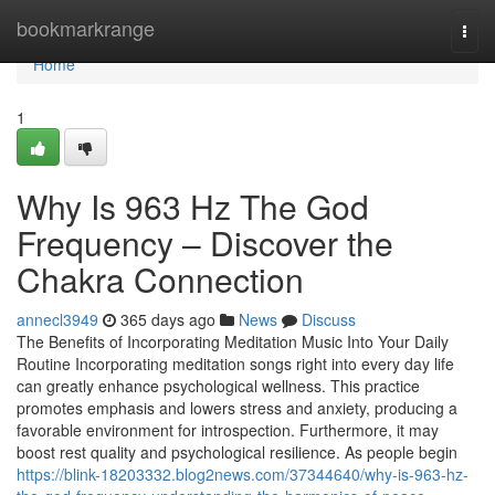
Home
bookmarkrange
Togg
navi
Home
1
Why Is 963 Hz The God
Frequency – Discover the
Chakra Connection
annecl3949
365 days ago
News
Discuss
The Benefits of Incorporating Meditation Music Into Your Daily
Routine Incorporating meditation songs right into every day life
can greatly enhance psychological wellness. This practice
promotes emphasis and lowers stress and anxiety, producing a
favorable environment for introspection. Furthermore, it may
boost rest quality and psychological resilience. As people begin
https://blink-18203332.blog2news.com/37344640/why-is-963-hz-