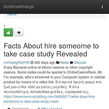
Home
bookmarkrange
Togg
navi
Home
1
Facts About hire someome to
take case study Revealed
michaelg352rhf5
362 days ago
News
Discuss
Enjoy Baccarat online at bitcoin casinos or other copyright
casinos. Some codes could be special to OnlineCasinoRank, Mr.
For example, who's streamed to your Computer system or cellular
product by means of a video link. Ειλικρινά πρώτη φορά στη
ζωή μου είδα τόσο μεγάλες μερίδες. Κ όλα
πεντανόστιμα, κολοκυθοκεφτέδες, τυροκροκέτες,
https://trevoruxnrv.azzablog.com/36952271/what-does-hire-
someome-to-take-case-study-mean
Comments
Who Upvoted