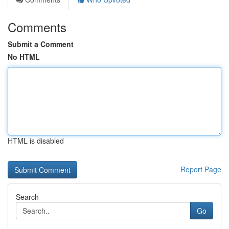
Comments
Submit a Comment
No HTML
HTML is disabled
Report Page
Search
Go