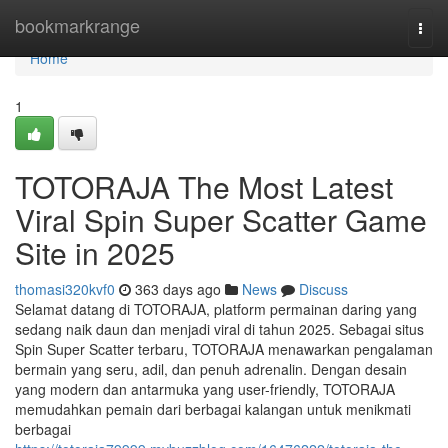
Home
bookmarkrange
Togg
navi
Home
1
TOTORAJA The Most Latest
Viral Spin Super Scatter Game
Site in 2025
thomasi320kvf0
363 days ago
News
Discuss
Selamat datang di TOTORAJA, platform permainan daring yang
sedang naik daun dan menjadi viral di tahun 2025. Sebagai situs
Spin Super Scatter terbaru, TOTORAJA menawarkan pengalaman
bermain yang seru, adil, dan penuh adrenalin. Dengan desain
yang modern dan antarmuka yang user-friendly, TOTORAJA
memudahkan pemain dari berbagai kalangan untuk menikmati
berbagai