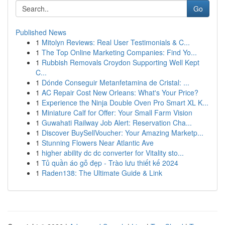
Go
Published News
1
Mitolyn Reviews: Real User Testimonials & C...
1
The Top Online Marketing Companies: Find Yo...
1
Rubbish Removals Croydon Supporting Well Kept
C...
1
Dónde Conseguir Metanfetamina de Cristal: ...
1
AC Repair Cost New Orleans: What's Your Price?
1
Experience the Ninja Double Oven Pro Smart XL K...
1
Miniature Calf for Offer: Your Small Farm Vision
1
Guwahati Railway Job Alert: Reservation Cha...
1
Discover BuySellVoucher: Your Amazing Marketp...
1
Stunning Flowers Near Atlantic Ave
1
higher ability dc dc converter for Vitality sto...
1
Tủ quần áo gỗ đẹp - Trào lưu thiết kế 2024
1
Raden138: The Ultimate Guide & Link