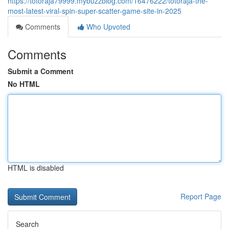
https://totoraja79999.mybuzzblog.com/16476222/totoraja-the-
most-latest-viral-spin-super-scatter-game-site-in-2025
Comments
Who Upvoted
Comments
Submit a Comment
No HTML
HTML is disabled
Report Page
Search