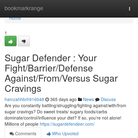
Home
bookmarkrange
Togg
navi
Home
1
Sugar Defender : Your
Fight/Barrier/Defense
Against/From/Versus Sugar
Cravings
hamzahhbrh916048
365 days ago
News
Discuss
Are you constantly battling/struggling/fighting against/with/from
sugar cravings? Do sweet treats/ sugary foods/carbs
dominate/control/influence your diet? If so, you're not alone!
Millions of people
https://sugardefendeer.com/
Comments
Who Upvoted