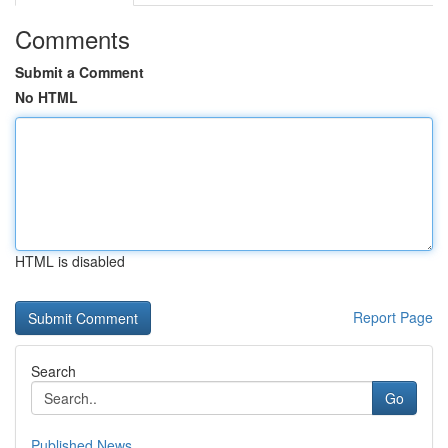
Comments
Submit a Comment
No HTML
HTML is disabled
Report Page
Search
Go
Published News